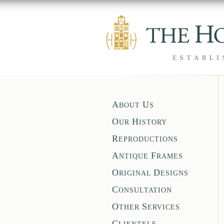
A
U
BOUT
S
O
H
UR
ISTORY
R
EPRODUCTIONS
A
F
NTIQUE
RAMES
O
D
RIGINAL
ESIGNS
C
ONSULTATION
O
S
THER
ERVICES
C